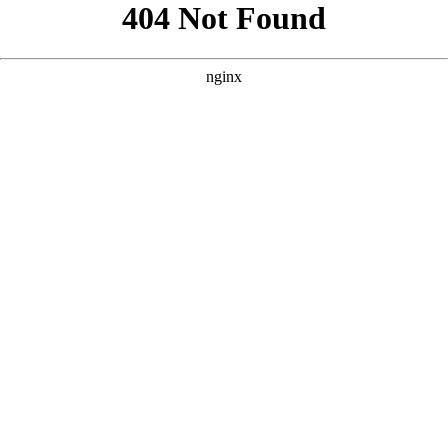
```html
```