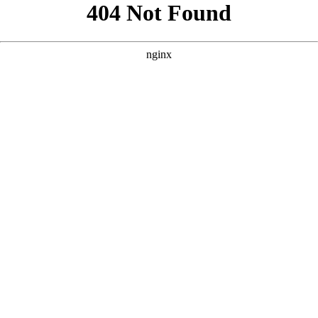
```html
```