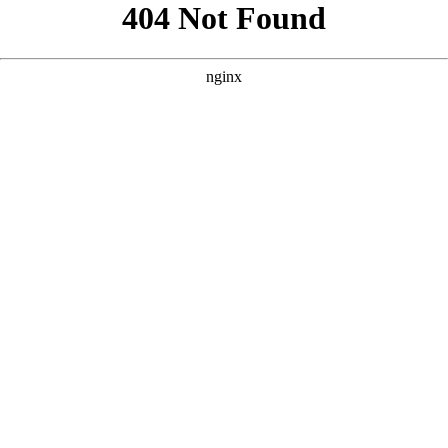
```html
```