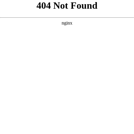
```html
```